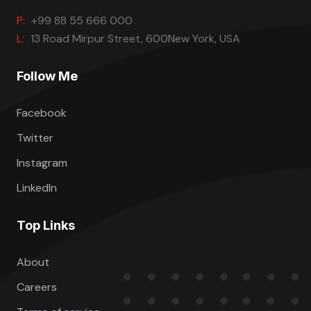
P:
+99 88 55 666 000
L:
13 Road Mirpur Street, 600New York, USA
Follow Me
Facebook
Twitter
Instagram
LinkedIn
Top Links
About
Careers