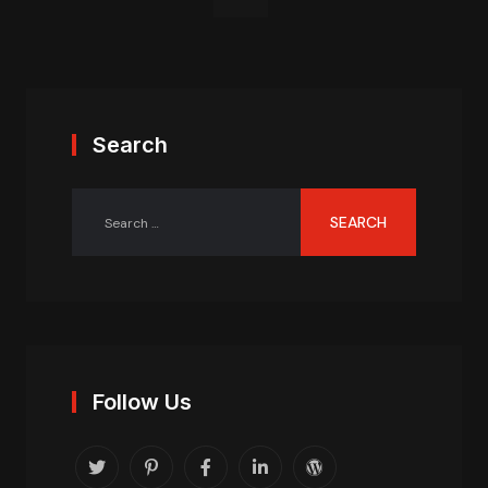
Search
Follow Us