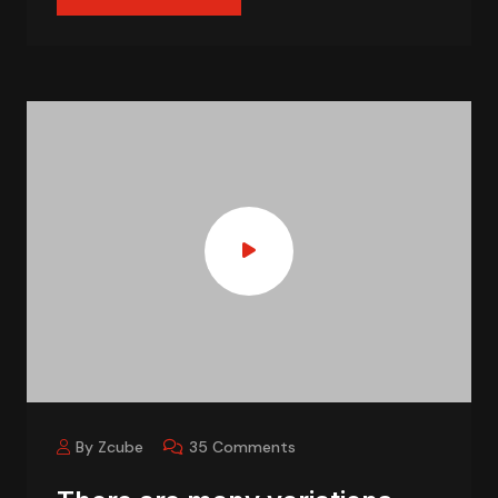
By Zcube
35 Comments