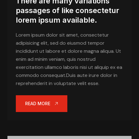
There are many variations
passages of like consectetur
lorem ipsum available.
Lorem ipsum dolor sit amet, consectetur
adipisicing elit, sed do eiusmod tempor
incididunt ut labore et dolore magna aliqua. Ut
enim ad minim veniam, quis nostrud
exercitation ullamco laboris nisi ut aliquip ex ea
commodo consequat.Duis aute irure dolor in
reprehenderit in voluptate velit esse.
READ MORE