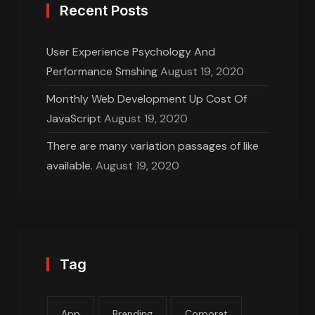
Recent Posts
User Experience Psychology And
Performance Smshing
August 19, 2020
Monthly Web Development Up Cost Of
JavaScript
August 19, 2020
There are many variation passages of like
available.
August 19, 2020
Tag
App
Branding
Corporat