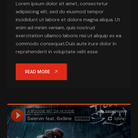
Lorem ipsum dolor sit amet, consectetur
adipisicing elit, sed do eiusmod tempor
incididunt ut labore et dolore magna aliqua. Ut
enim ad minim veniam, quis nostrud
exercitation ullamco laboris nisi ut aliquip ex ea
commodo consequat.Duis aute irure dolor in
reprehenderit in voluptate velit esse.
READ MORE