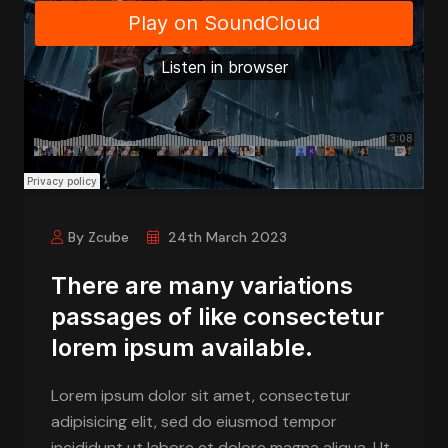
By Zcube
24th March 2023
There are many variations
passages of like consectetur
lorem ipsum available.
Lorem ipsum dolor sit amet, consectetur
adipisicing elit, sed do eiusmod tempor
incididunt ut labore et dolore magna aliqua. Ut