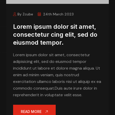
By Zcube
24th March 2023
Lorem ipsum dolor sit amet,
consectetur cing elit, sed do
eiusmod tempor.
Lorem ipsum dolor sit amet, consectetur
adipisicing elit, sed do eiusmod tempor
incididunt ut labore et dolore magna aliqua. Ut
enim ad minim veniam, quis nostrud
exercitation ullamco laboris nisi ut aliquip ex ea
commodo consequat.Duis aute irure dolor in
reprehenderit in voluptate velit esse.
READ MORE