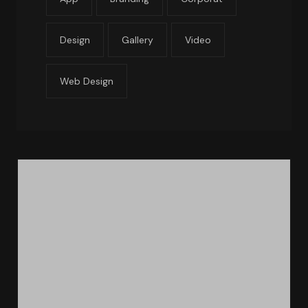
Design
Gallery
Video
Web Design