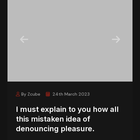
By Zcube
24th March 2023
I must explain to you how all
this mistaken idea of
denouncing pleasure.