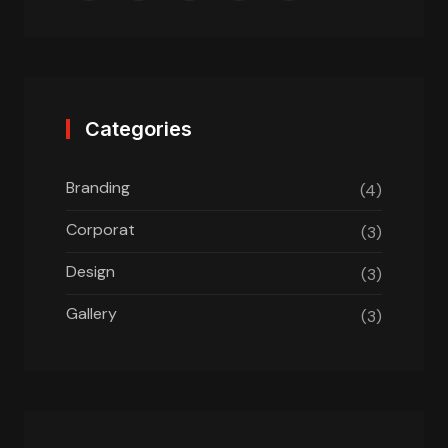
Categories
Branding
(4)
Corporat
(3)
Design
(3)
Gallery
(3)