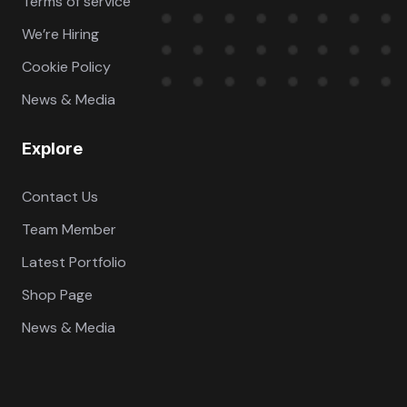
Terms of service
We’re Hiring
Cookie Policy
News & Media
Explore
Contact Us
Team Member
Latest Portfolio
Shop Page
News & Media