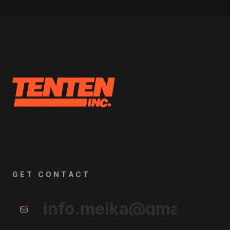
GET CONTACT