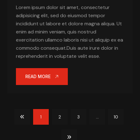
Lorem ipsum dolor sit amet, consectetur
adipisicing elit, sed do eiusmod tempor
incididunt ut labore et dolore magna aliqua. Ut
enim ad minim veniam, quis nostrud
exercitation ullamco laboris nisi ut aliquip ex ea
commodo consequat.Duis aute irure dolor in
reprehenderit in voluptate velit esse.
READ MORE
1
2
3
...
10