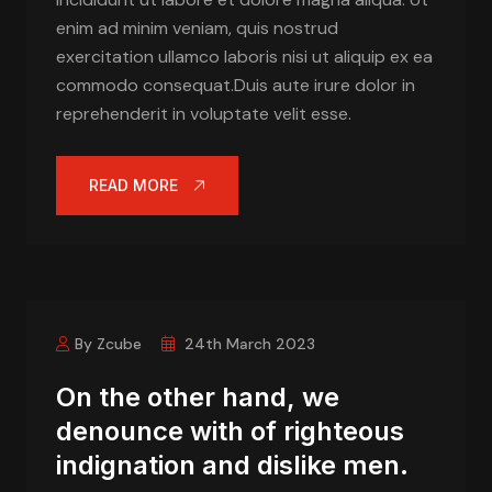
enim ad minim veniam, quis nostrud
exercitation ullamco laboris nisi ut aliquip ex ea
commodo consequat.Duis aute irure dolor in
reprehenderit in voluptate velit esse.
READ MORE
By Zcube
24th March 2023
On the other hand, we
denounce with of righteous
indignation and dislike men.